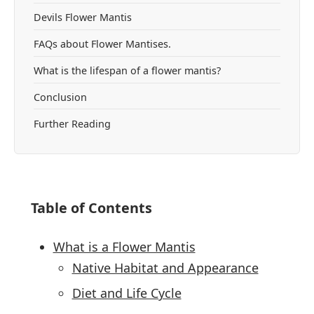
Devils Flower Mantis
FAQs about Flower Mantises.
What is the lifespan of a flower mantis?
Conclusion
Further Reading
Table of Contents
What is a Flower Mantis
Native Habitat and Appearance
Diet and Life Cycle