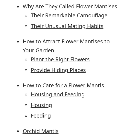
Why Are They Called Flower Mantises
Their Remarkable Camouflage
Their Unusual Mating Habits
How to Attract Flower Mantises to
Your Garden.
Plant the Right Flowers
Provide Hiding Places
How to Care for a Flower Mantis.
Housing and Feeding
Housing
Feeding
Orchid Mantis