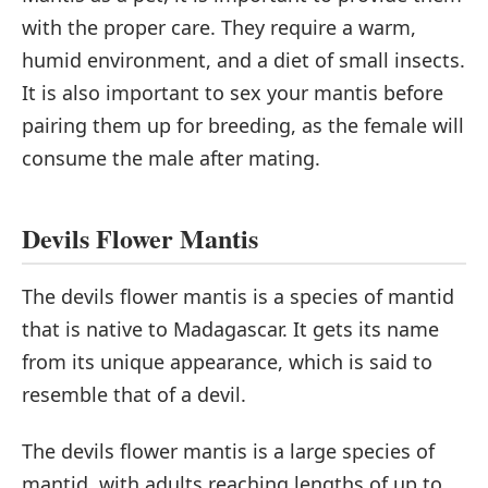
with the proper care. They require a warm,
humid environment, and a diet of small insects.
It is also important to sex your mantis before
pairing them up for breeding, as the female will
consume the male after mating.
Devils Flower Mantis
The devils flower mantis is a species of mantid
that is native to Madagascar. It gets its name
from its unique appearance, which is said to
resemble that of a devil.
The devils flower mantis is a large species of
mantid, with adults reaching lengths of up to