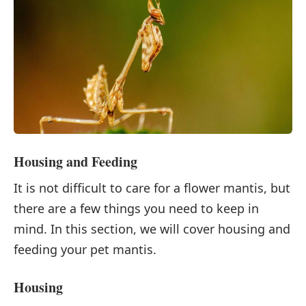
Housing and Feeding
It is not difficult to care for a flower mantis, but
there are a few things you need to keep in
mind. In this section, we will cover housing and
feeding your pet mantis.
Housing