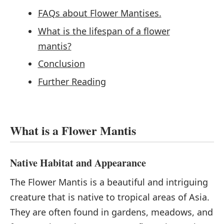
FAQs about Flower Mantises.
What is the lifespan of a flower
mantis?
Conclusion
Further Reading
What is a Flower Mantis
Native Habitat and Appearance
The Flower Mantis is a beautiful and intriguing
creature that is native to tropical areas of Asia.
They are often found in gardens, meadows, and