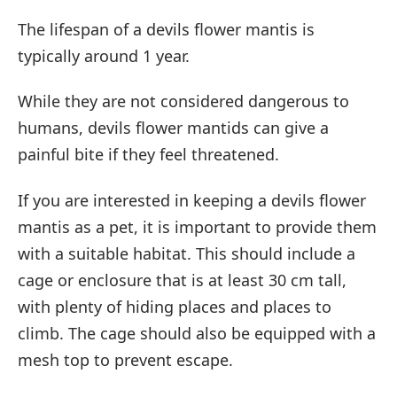
The lifespan of a devils flower mantis is
typically around 1 year.
While they are not considered dangerous to
humans, devils flower mantids can give a
painful bite if they feel threatened.
If you are interested in keeping a devils flower
mantis as a pet, it is important to provide them
with a suitable habitat. This should include a
cage or enclosure that is at least 30 cm tall,
with plenty of hiding places and places to
climb. The cage should also be equipped with a
mesh top to prevent escape.