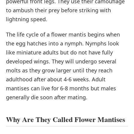
powerful front legs. They use their camouflage
to ambush their prey before striking with
lightning speed.
The life cycle of a flower mantis begins when
the egg hatches into a nymph. Nymphs look
like miniature adults but do not have fully
developed wings. They will undergo several
molts as they grow larger until they reach
adulthood after about 4-6 weeks. Adult
mantises can live for 6-8 months but males
generally die soon after mating.
Why Are They Called Flower Mantises