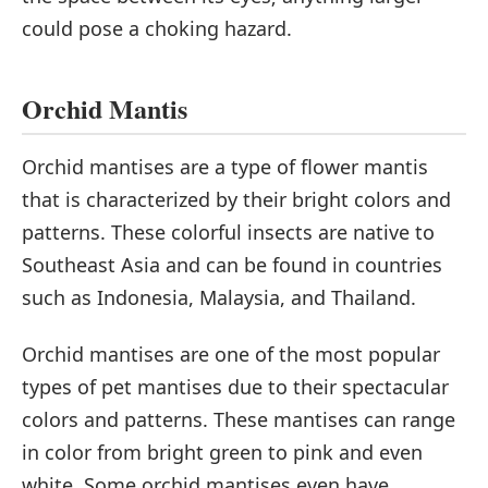
could pose a choking hazard.
Orchid Mantis
Orchid mantises are a type of flower mantis
that is characterized by their bright colors and
patterns. These colorful insects are native to
Southeast Asia and can be found in countries
such as Indonesia, Malaysia, and Thailand.
Orchid mantises are one of the most popular
types of pet mantises due to their spectacular
colors and patterns. These mantises can range
in color from bright green to pink and even
white. Some orchid mantises even have