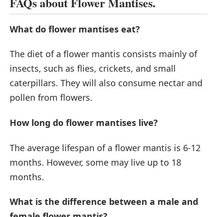
FAQs about Flower Mantises.
What do flower mantises eat?
The diet of a flower mantis consists mainly of
insects, such as flies, crickets, and small
caterpillars. They will also consume nectar and
pollen from flowers.
How long do flower mantises live?
The average lifespan of a flower mantis is 6-12
months. However, some may live up to 18
months.
What is the difference between a male and
female flower mantis?