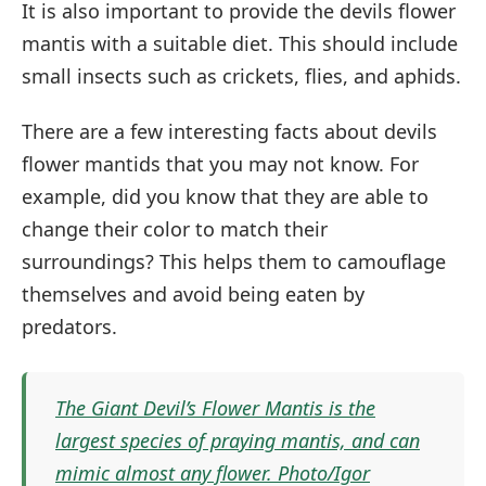
It is also important to provide the devils flower
mantis with a suitable diet. This should include
small insects such as crickets, flies, and aphids.
There are a few interesting facts about devils
flower mantids that you may not know. For
example, did you know that they are able to
change their color to match their
surroundings? This helps them to camouflage
themselves and avoid being eaten by
predators.
The Giant Devil’s Flower Mantis is the
largest species of praying mantis, and can
mimic almost any flower. Photo/Igor