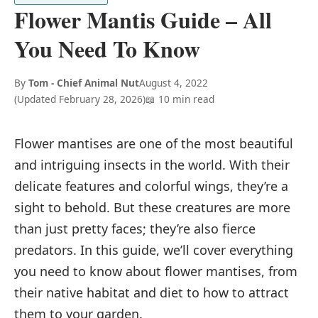
Flower Mantis Guide – All
You Need To Know
By
Tom - Chief Animal Nut
August 4, 2022
(Updated
February 28, 2026
)
📖 10 min read
Flower mantises are one of the most beautiful
and intriguing insects in the world. With their
delicate features and colorful wings, they’re a
sight to behold. But these creatures are more
than just pretty faces; they’re also fierce
predators. In this guide, we’ll cover everything
you need to know about flower mantises, from
their native habitat and diet to how to attract
them to your garden.