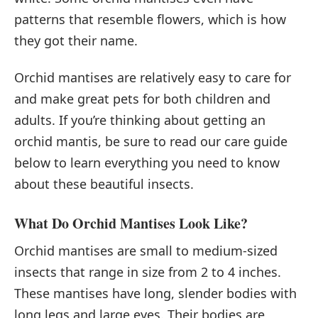
patterns that resemble flowers, which is how
they got their name.
Orchid mantises are relatively easy to care for
and make great pets for both children and
adults. If you’re thinking about getting an
orchid mantis, be sure to read our care guide
below to learn everything you need to know
about these beautiful insects.
What Do Orchid Mantises Look Like?
Orchid mantises are small to medium-sized
insects that range in size from 2 to 4 inches.
These mantises have long, slender bodies with
long legs and large eyes. Their bodies are