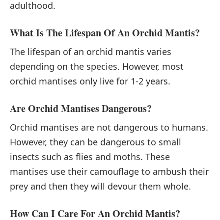
adulthood.
What Is The Lifespan Of An Orchid Mantis?
The lifespan of an orchid mantis varies
depending on the species. However, most
orchid mantises only live for 1-2 years.
Are Orchid Mantises Dangerous?
Orchid mantises are not dangerous to humans.
However, they can be dangerous to small
insects such as flies and moths. These
mantises use their camouflage to ambush their
prey and then they will devour them whole.
How Can I Care For An Orchid Mantis?