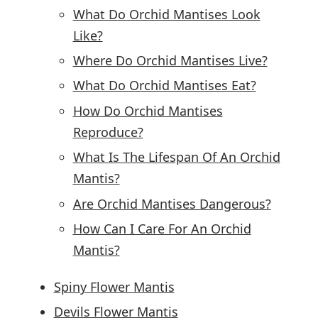
What Do Orchid Mantises Look
Like?
Where Do Orchid Mantises Live?
What Do Orchid Mantises Eat?
How Do Orchid Mantises
Reproduce?
What Is The Lifespan Of An Orchid
Mantis?
Are Orchid Mantises Dangerous?
How Can I Care For An Orchid
Mantis?
Spiny Flower Mantis
Devils Flower Mantis