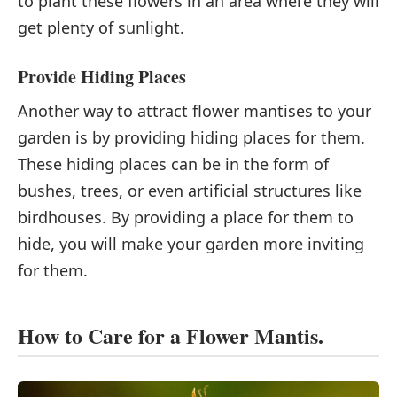
to plant these flowers in an area where they will
get plenty of sunlight.
Provide Hiding Places
Another way to attract flower mantises to your
garden is by providing hiding places for them.
These hiding places can be in the form of
bushes, trees, or even artificial structures like
birdhouses. By providing a place for them to
hide, you will make your garden more inviting
for them.
How to Care for a Flower Mantis.