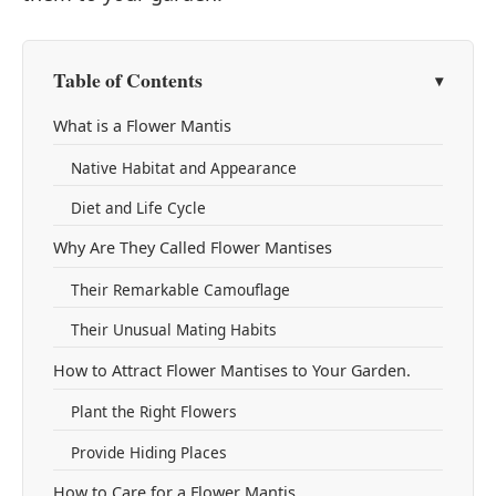
Table of Contents
What is a Flower Mantis
Native Habitat and Appearance
Diet and Life Cycle
Why Are They Called Flower Mantises
Their Remarkable Camouflage
Their Unusual Mating Habits
How to Attract Flower Mantises to Your Garden.
Plant the Right Flowers
Provide Hiding Places
How to Care for a Flower Mantis.