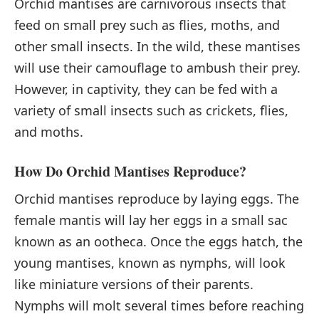
Orchid mantises are carnivorous insects that
feed on small prey such as flies, moths, and
other small insects. In the wild, these mantises
will use their camouflage to ambush their prey.
However, in captivity, they can be fed with a
variety of small insects such as crickets, flies,
and moths.
How Do Orchid Mantises Reproduce?
Orchid mantises reproduce by laying eggs. The
female mantis will lay her eggs in a small sac
known as an ootheca. Once the eggs hatch, the
young mantises, known as nymphs, will look
like miniature versions of their parents.
Nymphs will molt several times before reaching