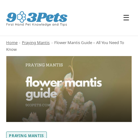
☰
Home
›
Praying Mantis
›
Flower Mantis Guide – All You Need To
Know
PRAYING MANTIS