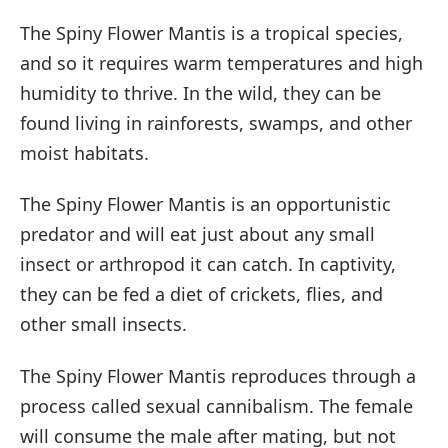
The Spiny Flower Mantis is a tropical species,
and so it requires warm temperatures and high
humidity to thrive. In the wild, they can be
found living in rainforests, swamps, and other
moist habitats.
The Spiny Flower Mantis is an opportunistic
predator and will eat just about any small
insect or arthropod it can catch. In captivity,
they can be fed a diet of crickets, flies, and
other small insects.
The Spiny Flower Mantis reproduces through a
process called sexual cannibalism. The female
will consume the male after mating, but not