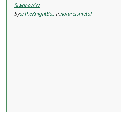
Siwanowicz
by
u/TheKnightBus
in
natureismetal