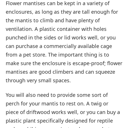
Flower mantises can be kept in a variety of
enclosures, as long as they are tall enough for
the mantis to climb and have plenty of
ventilation. A plastic container with holes
punched in the sides or lid works well, or you
can purchase a commercially available cage
from a pet store. The important thing is to
make sure the enclosure is escape-proof; flower
mantises are good climbers and can squeeze
through very small spaces.
You will also need to provide some sort of
perch for your mantis to rest on. A twig or
piece of driftwood works well, or you can buy a
plastic plant specifically designed for reptile