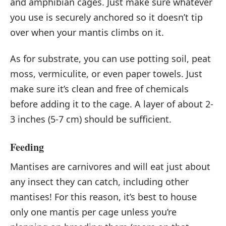
and amphibian cages. Just make sure whatever
you use is securely anchored so it doesn’t tip
over when your mantis climbs on it.
As for substrate, you can use potting soil, peat
moss, vermiculite, or even paper towels. Just
make sure it’s clean and free of chemicals
before adding it to the cage. A layer of about 2-
3 inches (5-7 cm) should be sufficient.
Feeding
Mantises are carnivores and will eat just about
any insect they can catch, including other
mantises! For this reason, it’s best to house
only one mantis per cage unless you’re