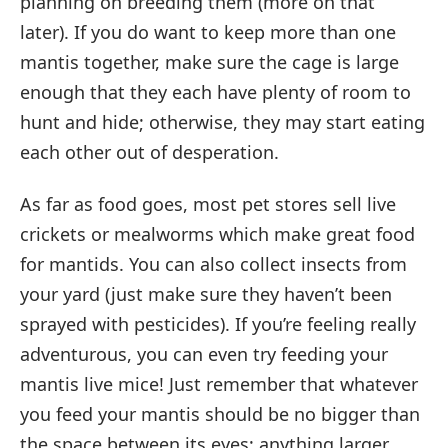
planning on breeding them (more on that
later). If you do want to keep more than one
mantis together, make sure the cage is large
enough that they each have plenty of room to
hunt and hide; otherwise, they may start eating
each other out of desperation.
As far as food goes, most pet stores sell live
crickets or mealworms which make great food
for mantids. You can also collect insects from
your yard (just make sure they haven’t been
sprayed with pesticides). If you’re feeling really
adventurous, you can even try feeding your
mantis live mice! Just remember that whatever
you feed your mantis should be no bigger than
the space between its eyes; anything larger