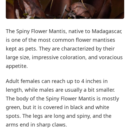
The Spiny Flower Mantis, native to Madagascar,
is one of the most common flower mantises
kept as pets. They are characterized by their
large size, impressive coloration, and voracious
appetite.
Adult females can reach up to 4 inches in
length, while males are usually a bit smaller.
The body of the Spiny Flower Mantis is mostly
green, but it is covered in black and white
spots. The legs are long and spiny, and the
arms end in sharp claws.