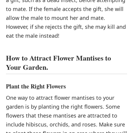
a gift, such as a dead insect, before attempting
to mate. If the female accepts the gift, she will
allow the male to mount her and mate.
However, if she rejects the gift, she may kill and
eat the male instead!
How to Attract Flower Mantises to
Your Garden.
Plant the Right Flowers
One way to attract flower mantises to your
garden is by planting the right flowers. Some
flowers that these mantises are attracted to
include hibiscus, orchids, and roses. Make sure