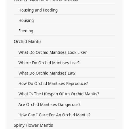
Housing and Feeding
Housing
Feeding
Orchid Mantis
What Do Orchid Mantises Look Like?
Where Do Orchid Mantises Live?
What Do Orchid Mantises Eat?
How Do Orchid Mantises Reproduce?
What Is The Lifespan Of An Orchid Mantis?
Are Orchid Mantises Dangerous?
How Can I Care For An Orchid Mantis?
Spiny Flower Mantis