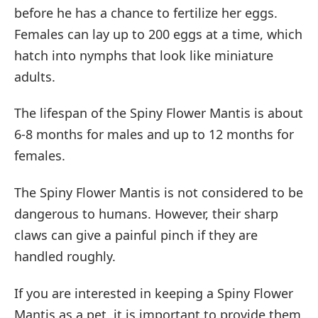
before he has a chance to fertilize her eggs.
Females can lay up to 200 eggs at a time, which
hatch into nymphs that look like miniature
adults.
The lifespan of the Spiny Flower Mantis is about
6-8 months for males and up to 12 months for
females.
The Spiny Flower Mantis is not considered to be
dangerous to humans. However, their sharp
claws can give a painful pinch if they are
handled roughly.
If you are interested in keeping a Spiny Flower
Mantis as a pet, it is important to provide them