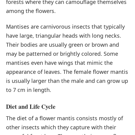
forests where they can camouflage themselves
among the flowers.
Mantises are carnivorous insects that typically
have large, triangular heads with long necks.
Their bodies are usually green or brown and
may be patterned or brightly colored. Some
mantises even have wings that mimic the
appearance of leaves. The female flower mantis
is usually larger than the male and can grow up
to 7 cm in length.
Diet and Life Cycle
The diet of a flower mantis consists mostly of
other insects which they capture with their