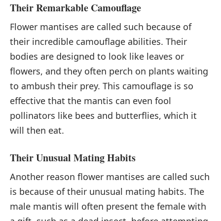
Their Remarkable Camouflage
Flower mantises are called such because of
their incredible camouflage abilities. Their
bodies are designed to look like leaves or
flowers, and they often perch on plants waiting
to ambush their prey. This camouflage is so
effective that the mantis can even fool
pollinators like bees and butterflies, which it
will then eat.
Their Unusual Mating Habits
Another reason flower mantises are called such
is because of their unusual mating habits. The
male mantis will often present the female with