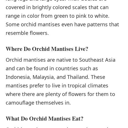
covered in brightly colored scales that can
range in color from green to pink to white.
Some orchid mantises even have patterns that
resemble flowers.
Where Do Orchid Mantises Live?
Orchid mantises are native to Southeast Asia
and can be found in countries such as
Indonesia, Malaysia, and Thailand. These
mantises prefer to live in tropical climates
where there are plenty of flowers for them to
camouflage themselves in.
What Do Orchid Mantises Eat?