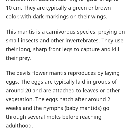
10 cm. They are typically a green or brown
color, with dark markings on their wings.
This mantis is a carnivorous species, preying on
small insects and other invertebrates. They use
their long, sharp front legs to capture and kill
their prey.
The devils flower mantis reproduces by laying
eggs. The eggs are typically laid in groups of
around 20 and are attached to leaves or other
vegetation. The eggs hatch after around 2
weeks and the nymphs (baby mantids) go
through several molts before reaching
adulthood.