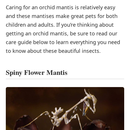
Caring for an orchid mantis is relatively easy
and these mantises make great pets for both
children and adults. If you’re thinking about
getting an orchid mantis, be sure to read our
care guide below to learn everything you need
to know about these beautiful insects.
Spiny Flower Mantis