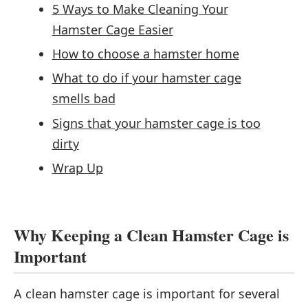
5 Ways to Make Cleaning Your
Hamster Cage Easier
How to choose a hamster home
What to do if your hamster cage
smells bad
Signs that your hamster cage is too
dirty
Wrap Up
Why Keeping a Clean Hamster Cage is
Important
A clean hamster cage is important for several