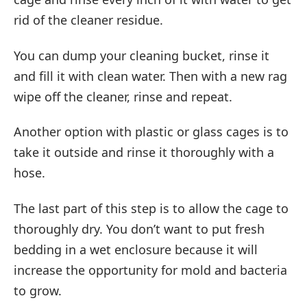
rid of the cleaner residue.
You can dump your cleaning bucket, rinse it
and fill it with clean water. Then with a new rag
wipe off the cleaner, rinse and repeat.
Another option with plastic or glass cages is to
take it outside and rinse it thoroughly with a
hose.
The last part of this step is to allow the cage to
thoroughly dry. You don’t want to put fresh
bedding in a wet enclosure because it will
increase the opportunity for mold and bacteria
to grow.