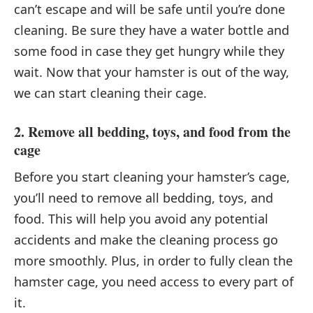
can’t escape and will be safe until you’re done
cleaning. Be sure they have a water bottle and
some food in case they get hungry while they
wait. Now that your hamster is out of the way,
we can start cleaning their cage.
2. Remove all bedding, toys, and food from the
cage
Before you start cleaning your hamster’s cage,
you’ll need to remove all bedding, toys, and
food. This will help you avoid any potential
accidents and make the cleaning process go
more smoothly. Plus, in order to fully clean the
hamster cage, you need access to every part of
it.