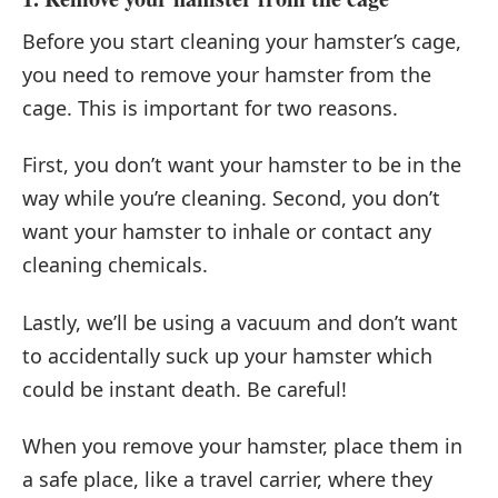
Before you start cleaning your hamster’s cage,
you need to remove your hamster from the
cage. This is important for two reasons.
First, you don’t want your hamster to be in the
way while you’re cleaning. Second, you don’t
want your hamster to inhale or contact any
cleaning chemicals.
Lastly, we’ll be using a vacuum and don’t want
to accidentally suck up your hamster which
could be instant death. Be careful!
When you remove your hamster, place them in
a safe place, like a travel carrier, where they