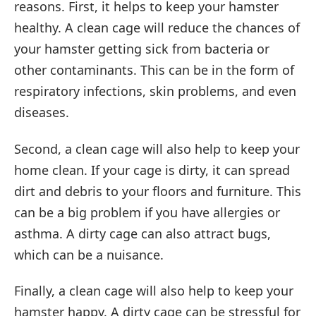
reasons. First, it helps to keep your hamster
healthy. A clean cage will reduce the chances of
your hamster getting sick from bacteria or
other contaminants. This can be in the form of
respiratory infections, skin problems, and even
diseases.
Second, a clean cage will also help to keep your
home clean. If your cage is dirty, it can spread
dirt and debris to your floors and furniture. This
can be a big problem if you have allergies or
asthma. A dirty cage can also attract bugs,
which can be a nuisance.
Finally, a clean cage will also help to keep your
hamster happy. A dirty cage can be stressful for