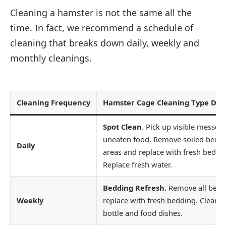
Cleaning a hamster is not the same all the
time. In fact, we recommend a schedule of
cleaning that breaks down daily, weekly and
monthly cleanings.
Cleaning Frequency
Hamster Cage Cleaning Type Desc
Spot Clean
. Pick up visible messes
uneaten food. Remove soiled bedd
Daily
areas and replace with fresh beddi
Replace fresh water.
Bedding Refresh.
Remove all bedd
Weekly
replace with fresh bedding. Clean 
bottle and food dishes.