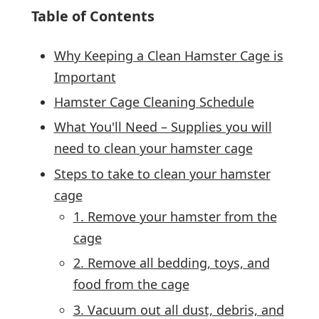
Table of Contents
Why Keeping a Clean Hamster Cage is
Important
Hamster Cage Cleaning Schedule
What You'll Need – Supplies you will
need to clean your hamster cage
Steps to take to clean your hamster
cage
1. Remove your hamster from the
cage
2. Remove all bedding, toys, and
food from the cage
3. Vacuum out all dust, debris, and