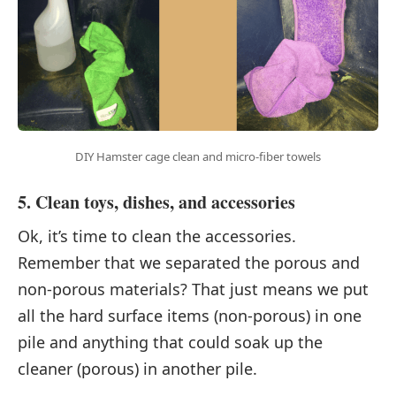
DIY Hamster cage clean and micro-fiber towels
5. Clean toys, dishes, and accessories
Ok, it’s time to clean the accessories.
Remember that we separated the porous and
non-porous materials? That just means we put
all the hard surface items (non-porous) in one
pile and anything that could soak up the
cleaner (porous) in another pile.