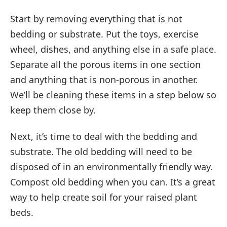
Start by removing everything that is not
bedding or substrate. Put the toys, exercise
wheel, dishes, and anything else in a safe place.
Separate all the porous items in one section
and anything that is non-porous in another.
We’ll be cleaning these items in a step below so
keep them close by.
Next, it’s time to deal with the bedding and
substrate. The old bedding will need to be
disposed of in an environmentally friendly way.
Compost old bedding when you can. It’s a great
way to help create soil for your raised plant
beds.