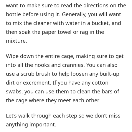
want to make sure to read the directions on the
bottle before using it. Generally, you will want
to mix the cleaner with water in a bucket, and
then soak the paper towel or rag in the
mixture.
Wipe down the entire cage, making sure to get
into all the nooks and crannies. You can also
use a scrub brush to help loosen any built-up
dirt or excrement. If you have any cotton
swabs, you can use them to clean the bars of
the cage where they meet each other.
Let’s walk through each step so we don’t miss
anything important.