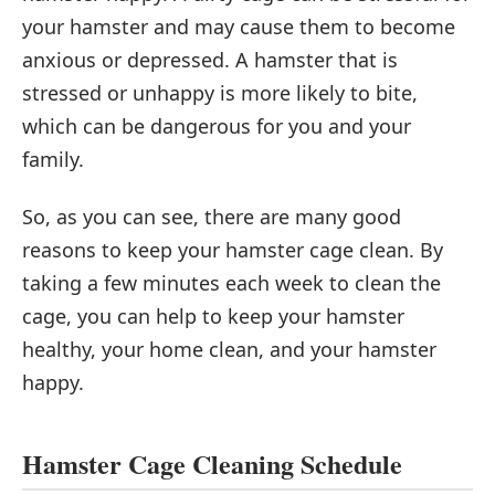
your hamster and may cause them to become
anxious or depressed. A hamster that is
stressed or unhappy is more likely to bite,
which can be dangerous for you and your
family.
So, as you can see, there are many good
reasons to keep your hamster cage clean. By
taking a few minutes each week to clean the
cage, you can help to keep your hamster
healthy, your home clean, and your hamster
happy.
Hamster Cage Cleaning Schedule