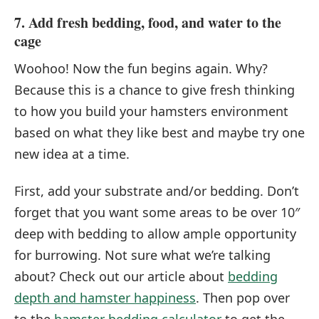
7. Add fresh bedding, food, and water to the
cage
Woohoo! Now the fun begins again. Why?
Because this is a chance to give fresh thinking
to how you build your hamsters environment
based on what they like best and maybe try one
new idea at a time.
First, add your substrate and/or bedding. Don’t
forget that you want some areas to be over 10″
deep with bedding to allow ample opportunity
for burrowing. Not sure what we’re talking
about? Check out our article about
bedding
depth and hamster happiness
. Then pop over
to the
hamster bedding calculator
to get the