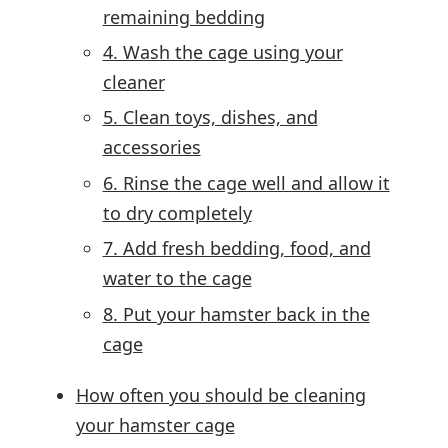
remaining bedding
4. Wash the cage using your
cleaner
5. Clean toys, dishes, and
accessories
6. Rinse the cage well and allow it
to dry completely
7. Add fresh bedding, food, and
water to the cage
8. Put your hamster back in the
cage
How often you should be cleaning
your hamster cage