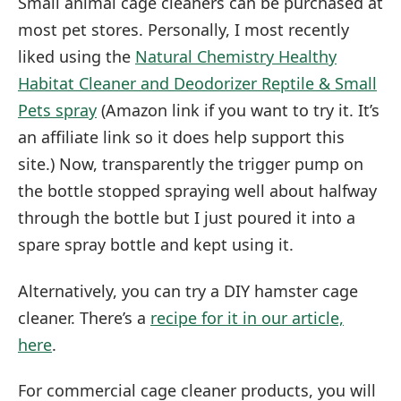
Small animal cage cleaners can be purchased at
most pet stores. Personally, I most recently
liked using the
Natural Chemistry Healthy
Habitat Cleaner and Deodorizer Reptile & Small
Pets spray
(Amazon link if you want to try it. It’s
an affiliate link so it does help support this
site.) Now, transparently the trigger pump on
the bottle stopped spraying well about halfway
through the bottle but I just poured it into a
spare spray bottle and kept using it.
Alternatively, you can try a DIY hamster cage
cleaner. There’s a
recipe for it in our article,
here
.
For commercial cage cleaner products, you will