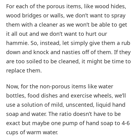
For each of the porous items, like wood hides,
wood bridges or walls, we don’t want to spray
them with a cleaner as we won’t be able to get
it all out and we don’t want to hurt our
hammie. So, instead, let simply give them a rub
down and knock and nasties off of them. If they
are too soiled to be cleaned, it might be time to
replace them.
Now, for the non-porous items like water
bottles, food dishes and exercise wheels, we’ll
use a solution of mild, unscented, liquid hand
soap and water. The ratio doesn’t have to be
exact but maybe one pump of hand soap to 4-6
cups of warm water.