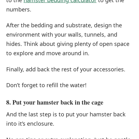
numbers.
After the bedding and substrate, design the
environment with your walls, tunnels, and
hides. Think about giving plenty of open space
to explore and move around in.
Finally, add back the rest of your accessories.
Don’t forget to refill the water!
8. Put your hamster back in the cage
And the last step is to put your hamster back
into it’s enclosure.