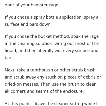
door of your hamster cage.
If you chose a spray bottle application, spray all
surface and bars down.
If you chose the bucket method, soak the rage
in the cleaning solution, wring out most of the
liquid, and then liberally wet every surface and
bar.
Next, take a toothbrush or other scrub brush
and scrub away any stuck on pieces of debris or
dried-on messes. Then use the brush to clean
all corners and seams of the enclosure.
At this point, I leave the cleaner sitting while I