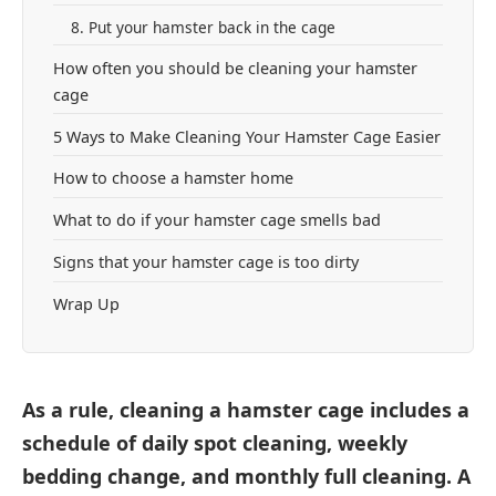
8. Put your hamster back in the cage
How often you should be cleaning your hamster
cage
5 Ways to Make Cleaning Your Hamster Cage Easier
How to choose a hamster home
What to do if your hamster cage smells bad
Signs that your hamster cage is too dirty
Wrap Up
As a rule, cleaning a hamster cage includes a
schedule of daily spot cleaning, weekly
bedding change, and monthly full cleaning. A