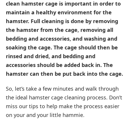
clean hamster cage is important in order to
maintain a healthy environment for the
hamster. Full cleaning is done by removing
the hamster from the cage, removing all
bedding and accessories, and washing and
soaking the cage. The cage should then be
rinsed and dried, and bedding and
accessories should be added back in. The
hamster can then be put back into the cage.
So, let’s take a few minutes and walk through
the ideal hamster cage cleaning process. Don’t
miss our tips to help make the process easier
on your and your little hammie.