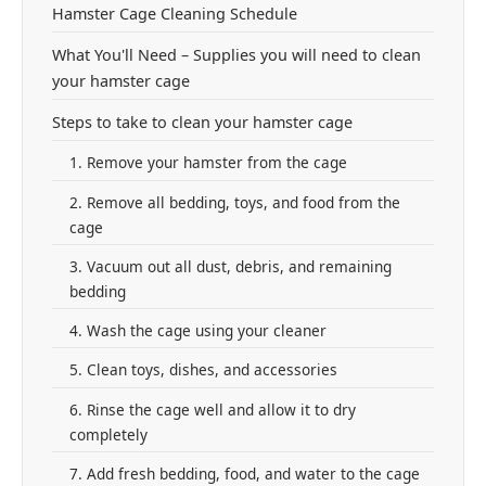
Hamster Cage Cleaning Schedule
What You'll Need – Supplies you will need to clean
your hamster cage
Steps to take to clean your hamster cage
1. Remove your hamster from the cage
2. Remove all bedding, toys, and food from the
cage
3. Vacuum out all dust, debris, and remaining
bedding
4. Wash the cage using your cleaner
5. Clean toys, dishes, and accessories
6. Rinse the cage well and allow it to dry
completely
7. Add fresh bedding, food, and water to the cage