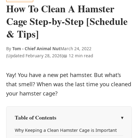
How To Clean A Hamster
Cage Step-by-Step [Schedule
& Tips]
By
Tom - Chief Animal Nut
March 24, 2022
(Updated
February 28, 2026
)
📖 12 min read
Yay! You have a new pet hamster. But what’s
that smell? When was the last time you cleaned
your hamster cage?
Table of Contents
Why Keeping a Clean Hamster Cage is Important