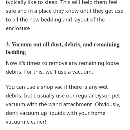
typically like to sleep. This will help them feel
safe and in a place they know until they get use
to all the new bedding and layout of the
enclosure.
3. Vacuum out all dust, debris, and remaining
bedding
Now it’s times to remove any remaining loose
debris. For this, we’ll use a vacuum.
You can use a shop vac if there is any wet
debris, but I usually use our regular Dyson pet
vacuum with the wand attachment. Obviously,
don’t vacuum up liquids with your home
vacuum cleaner!