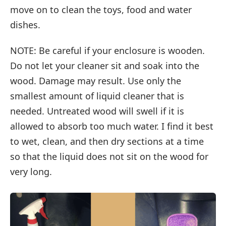
move on to clean the toys, food and water
dishes.
NOTE: Be careful if your enclosure is wooden.
Do not let your cleaner sit and soak into the
wood. Damage may result. Use only the
smallest amount of liquid cleaner that is
needed. Untreated wood will swell if it is
allowed to absorb too much water. I find it best
to wet, clean, and then dry sections at a time
so that the liquid does not sit on the wood for
very long.