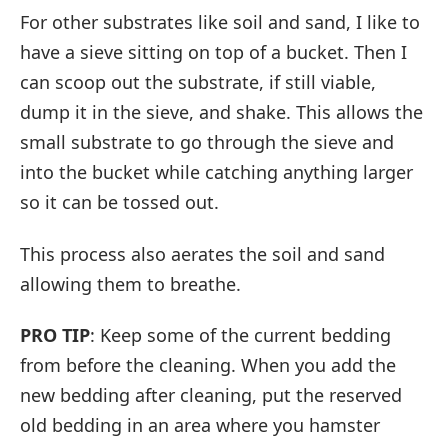
For other substrates like soil and sand, I like to
have a sieve sitting on top of a bucket. Then I
can scoop out the substrate, if still viable,
dump it in the sieve, and shake. This allows the
small substrate to go through the sieve and
into the bucket while catching anything larger
so it can be tossed out.
This process also aerates the soil and sand
allowing them to breathe.
PRO TIP
: Keep some of the current bedding
from before the cleaning. When you add the
new bedding after cleaning, put the reserved
old bedding in an area where you hamster