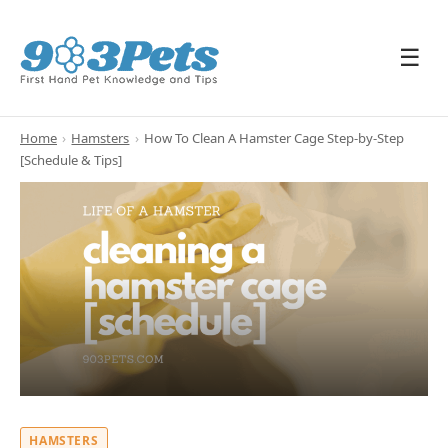
☰
Home
›
Hamsters
›
How To Clean A Hamster Cage Step-by-Step
[Schedule & Tips]
HAMSTERS