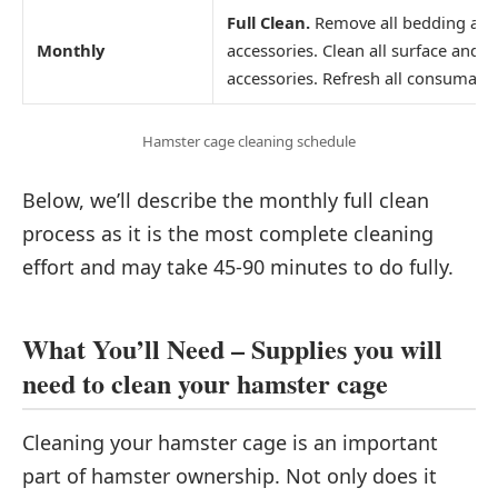
Full Clean.
Remove all bedding an
Monthly
accessories. Clean all surface and
accessories. Refresh all consumabl
Hamster cage cleaning schedule
Below, we’ll describe the monthly full clean
process as it is the most complete cleaning
effort and may take 45-90 minutes to do fully.
What You’ll Need – Supplies you will
need to clean your hamster cage
Cleaning your hamster cage is an important
part of hamster ownership. Not only does it