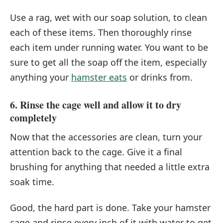
Use a rag, wet with our soap solution, to clean
each of these items. Then thoroughly rinse
each item under running water. You want to be
sure to get all the soap off the item, especially
anything your
hamster eats
or drinks from.
6. Rinse the cage well and allow it to dry
completely
Now that the accessories are clean, turn your
attention back to the cage. Give it a final
brushing for anything that needed a little extra
soak time.
Good, the hard part is done. Take your hamster
cage and rinse every inch of it with water to get