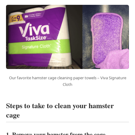
Our favorite hamster cage cleaning paper towels – Viva Signature
Cloth
Steps to take to clean your hamster
cage
1. Remove your hamster from the cage