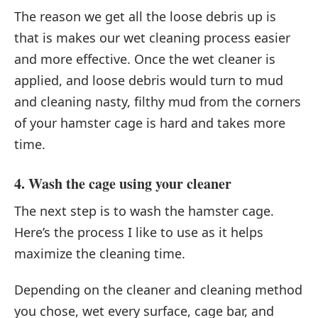
The reason we get all the loose debris up is
that is makes our wet cleaning process easier
and more effective. Once the wet cleaner is
applied, and loose debris would turn to mud
and cleaning nasty, filthy mud from the corners
of your hamster cage is hard and takes more
time.
4. Wash the cage using your cleaner
The next step is to wash the hamster cage.
Here’s the process I like to use as it helps
maximize the cleaning time.
Depending on the cleaner and cleaning method
you chose, wet every surface, cage bar, and