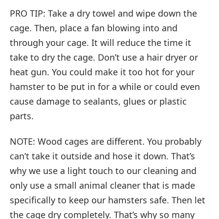
PRO TIP: Take a dry towel and wipe down the
cage. Then, place a fan blowing into and
through your cage. It will reduce the time it
take to dry the cage. Don’t use a hair dryer or
heat gun. You could make it too hot for your
hamster to be put in for a while or could even
cause damage to sealants, glues or plastic
parts.
NOTE: Wood cages are different. You probably
can’t take it outside and hose it down. That’s
why we use a light touch to our cleaning and
only use a small animal cleaner that is made
specifically to keep our hamsters safe. Then let
the cage dry completely. That’s why so many