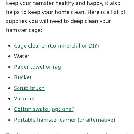
keep your hamster healthy and happy, it also
helps to keep your home clean. Here is a list of
supplies you will need to deep clean your
hamster cage:
Cage cleaner (Commercial or DIY)
Water
Paper towel or rag
Bucket
Scrub brush
Vacuum
Cotton swabs (optional)
Portable hamster carrier (or alternative)