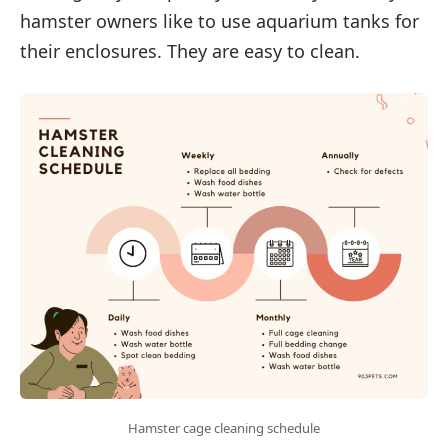
hamster owners like to use aquarium tanks for
their enclosures. They are easy to clean.
Hamster cage cleaning schedule